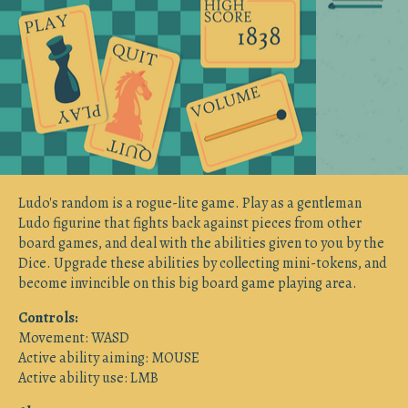
Ludo's random is a rogue-lite game. Play as a gentleman
Ludo figurine that fights back against pieces from other
board games, and deal with the abilities given to you by the
Dice. Upgrade these abilities by collecting mini-tokens, and
become invincible on this big board game playing area.
Controls:
Movement: WASD
Active ability aiming: MOUSE
Active ability use: LMB