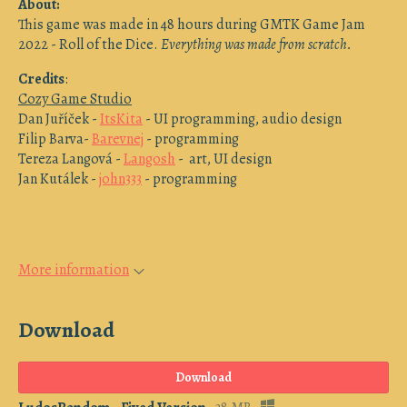
About:
This game was made in 48 hours during GMTK Game Jam
2022 - Roll of the Dice.
Everything was made from scratch.
Credits
:
Cozy Game Studio
Dan Juříček -
ItsKita
- UI programming, audio design
Filip Barva-
Barevnej
- programming
Tereza Langová -
Langosh
- art, UI design
Jan Kutálek -
john333
- programming
More information
Download
Download