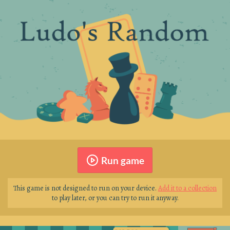
Run game
This game is not designed to run on your device.
Add it to a collection
to play later, or you can try to run it anyway.