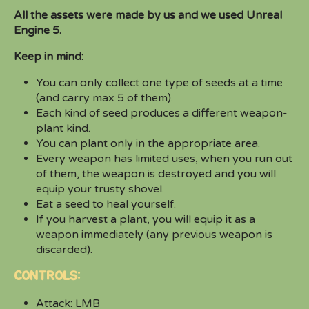
All the assets were made by us and we used Unreal
Engine 5.
Keep in mind:
You can only collect one type of seeds at a time
(and carry max 5 of them).
Each kind of seed produces a different weapon-
plant kind.
You can plant only in the appropriate area.
Every weapon has limited uses, when you run out
of them, the weapon is destroyed and you will
equip your trusty shovel.
Eat a seed to heal yourself.
If you harvest a plant, you will equip it as a
weapon immediately (any previous weapon is
discarded).
CONTROLS:
Attack: LMB