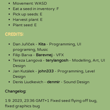
Movement: WASD
Eat a seed in inventory: F
Pick up seeds: E
Harvest plant: E
Plant seed: E
CREDITS:
Dan Juříček -
Kita
- Programming, UI
programing, Music
Filip Barva -
Barevnej
- VFX
Tereza Langová -
terylangosh
- Modelling, Art, UI
Design
Jan Kutálek -
john333
- Programming, Level
Design
Denis Liudkevich -
denmir
- Sound Design
Changelog:
1.9. 2023, 23:36 GMT+1 Fixed seed flying off bug,
fixed graphics bug