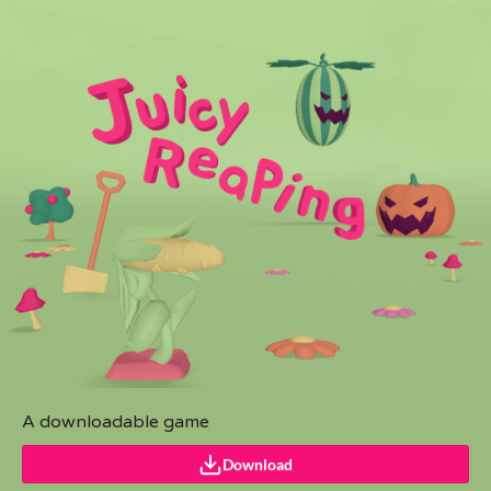
A downloadable game
Download