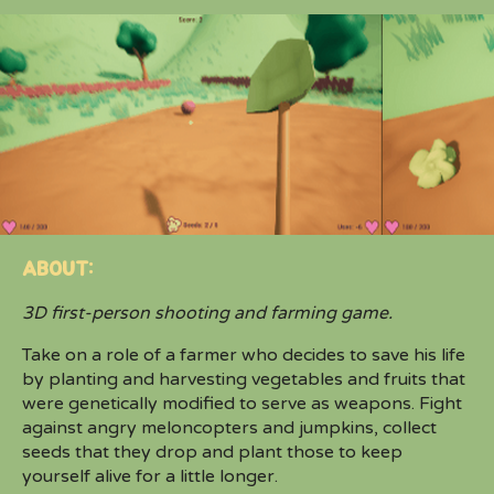
ABOUT:
3D first-person shooting and farming game.
Take on a role of a farmer who decides to save his life
by planting and harvesting vegetables and fruits that
were genetically modified to serve as weapons. Fight
against angry meloncopters and jumpkins, collect
seeds that they drop and plant those to keep
yourself alive for a little longer.