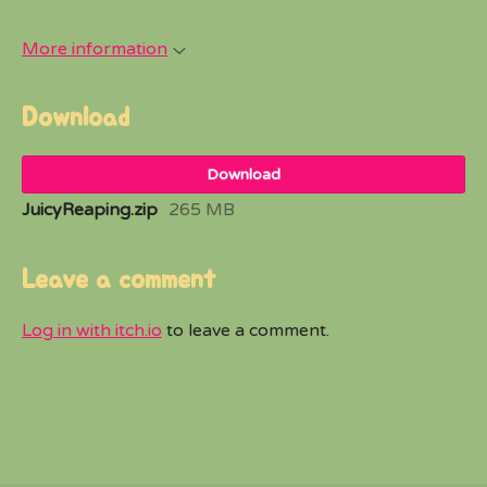
More information
Download
Download
JuicyReaping.zip
265 MB
Leave a comment
Log in with itch.io
to leave a comment.