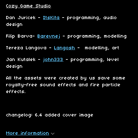
Cozy Game Studio
Dan Juricek -
ItsKita
- programming, audio
design
Filip Barva-
Barevnej
- programming, modelling
Tereza Langova -
Langosh
- modelling, art
Jan Kutalek -
john333
- programming, level
design
All the assets were created by us save some
royalty-free sound effects and fire particle
effects.
changelog: 6.4 added cover image
More information