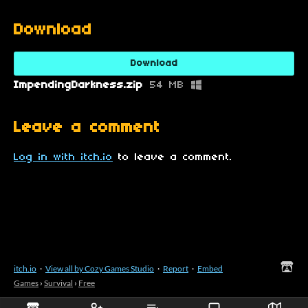
Download
Download
ImpendingDarkness.zip
54 MB
Leave a comment
Log in with itch.io
to leave a comment.
itch.io
·
View all by Cozy Games Studio
·
Report
·
Embed
Games
›
Survival
›
Free