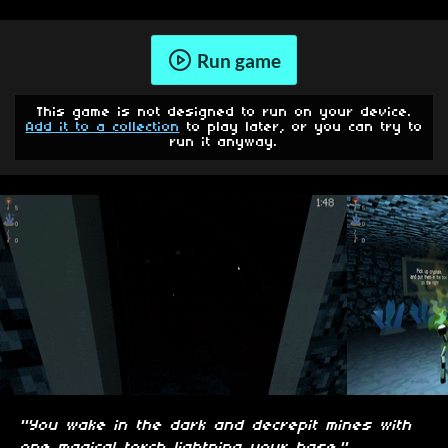
Run game
This game is not designed to run on your device.
Add it to a collection
to play later, or you can try to
run it anyway.
"You wake in the dark and decrepit mines with