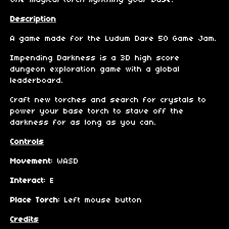
one magical torch lightning your base."
Description
A game made for the Ludum Dare 50 Game Jam.
Impending Darkness is a 3D high score
dungeon exploration game with a global
leaderboard.
Craft new torches and search for crystals to
power your base torch to stave off the
darkness for as long as you can.
Controls
Movement
: WASD
Interact
: E
Place Torch
: Left mouse button
Credits