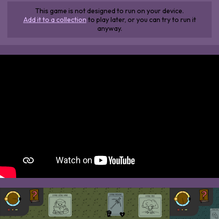
This game is not designed to run on your device.
Add it to a collection
to play later, or you can try to run it
anyway.