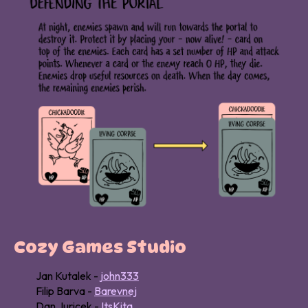
Cozy Games Studio
Jan Kutalek -
john333
Filip Barva -
Barevnej
Dan Juricek -
ItsKita