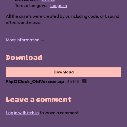
Tereza Langova -
Langosh
All the assets were created by us including code, art, sound
effects and music.
More information
Download
Download
FlipOClock_OldVersion.zip
35 MB
Leave a comment
Log in with itch.io
to leave a comment.