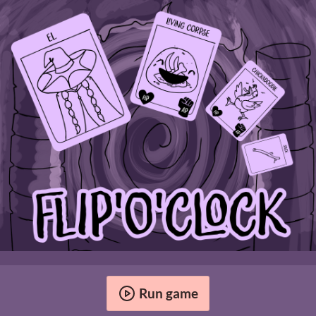
Run game