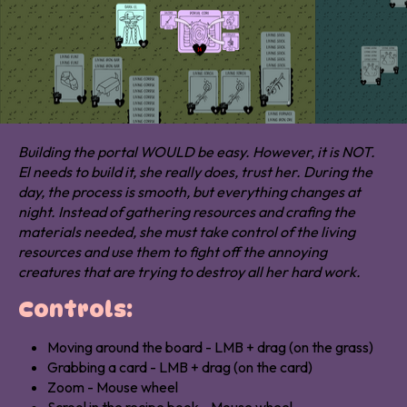
Building the portal WOULD be easy. However, i
t is NOT.
El needs to build it, she really does, trust her. During the
day, the process is smooth, but everything changes at
night. Instead of gathering resources and crafing the
materials needed, she must take control of the living
resources and use them to fight off the annoying
creatures that are trying to destroy all her hard work.
Controls:
Moving around the board - LMB + drag (on the grass)
Grabbing a card - LMB + drag (on the card)
Zoom - Mouse wheel
Scrool in the recipe book - Mouse wheel