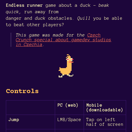
Endless runner
game about a duck -
beak
quick,
run away from
danger and
duck
obstacles.
Quill
you be able
to beat other players?
This game was made for the
Czech
Crunch special about gamedev studios
in Czechia
.
Controls
PC (web)
Mobile
(downloadable)
Jump
LMB/Space
Tap on left
half of screen