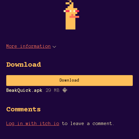
More information
Download
Download
BeakQuick.apk
29 MB
Comments
Log in with itch.io
to leave a comment.