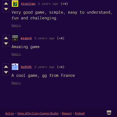
finolizo
2 years ago
(+4)
Very good game, simple, easy to understand,
fun and challenging.
Reply
wizard
2 years ago
(+4)
Amazing game
Reply
GoStSt
2 years ago
(+4)
A cool game, gg from France
Reply
itch.io
·
View all by Cozy Games Studio
·
Report
·
Embed