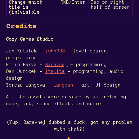
Change which
RMB/Enter
Tap on right
tile is
half of screen
(in)visible
Credits
Cozy Games Studio
Jan Kutalek -
john333
- level design,
programming
Filip Barva -
Barevnej
- programming
Dan Juricek -
ItsKita
- programming, audio
design
Tereza Langova -
Langosh
- art, UI design
All the assets were created by us including
code, art, sound effects and music.
(Yup, Barevnej dubbed a duck, got any problem
with that?)