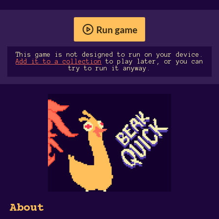
Run game
This game is not designed to run on your device.
Add it to a collection
to play later, or you can
try to run it anyway.
About